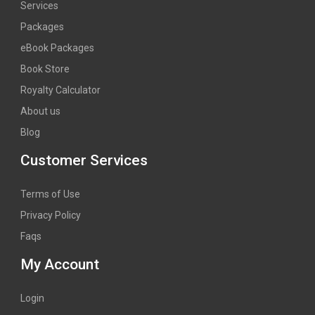
Services
Packages
eBook Packages
Book Store
Royalty Calculator
About us
Blog
Customer Services
Terms of Use
Privacy Policy
Faqs
My Account
Login