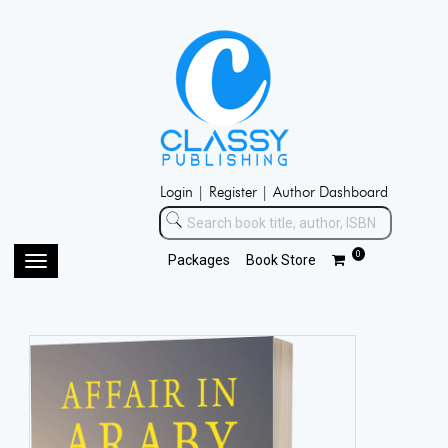
Login |
Register |
Author Dashboard
0
Packages
Book Store
Toggle
navigation