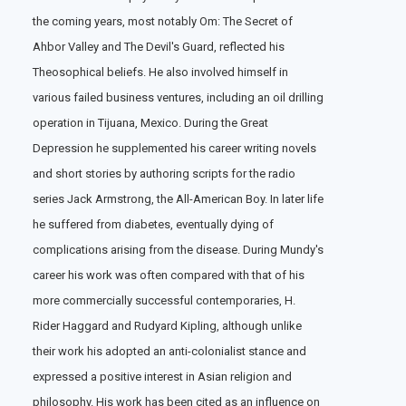
the coming years, most notably Om: The Secret of
Ahbor Valley and The Devil's Guard, reflected his
Theosophical beliefs. He also involved himself in
various failed business ventures, including an oil drilling
operation in Tijuana, Mexico. During the Great
Depression he supplemented his career writing novels
and short stories by authoring scripts for the radio
series Jack Armstrong, the All-American Boy. In later life
he suffered from diabetes, eventually dying of
complications arising from the disease. During Mundy's
career his work was often compared with that of his
more commercially successful contemporaries, H.
Rider Haggard and Rudyard Kipling, although unlike
their work his adopted an anti-colonialist stance and
expressed a positive interest in Asian religion and
philosophy. His work has been cited as an influence on