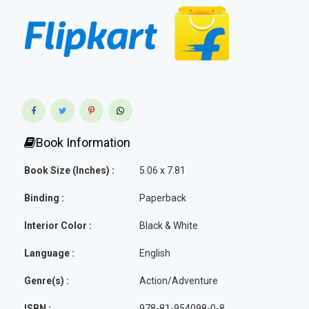
Book Information
Book Size (Inches) :
5.06 x 7.81
Binding :
Paperback
Interior Color :
Black & White
Language :
English
Genre(s) :
Action/Adventure
ISBN :
978-81-954098-0-8