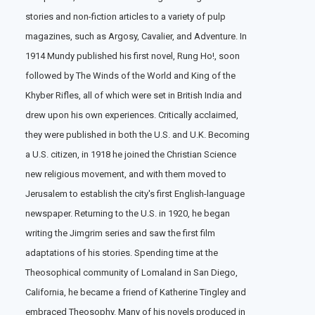
stories and non-fiction articles to a variety of pulp
magazines, such as Argosy, Cavalier, and Adventure. In
1914 Mundy published his first novel, Rung Ho!, soon
followed by The Winds of the World and King of the
Khyber Rifles, all of which were set in British India and
drew upon his own experiences. Critically acclaimed,
they were published in both the U.S. and U.K. Becoming
a U.S. citizen, in 1918 he joined the Christian Science
new religious movement, and with them moved to
Jerusalem to establish the city's first English-language
newspaper. Returning to the U.S. in 1920, he began
writing the Jimgrim series and saw the first film
adaptations of his stories. Spending time at the
Theosophical community of Lomaland in San Diego,
California, he became a friend of Katherine Tingley and
embraced Theosophy. Many of his novels produced in