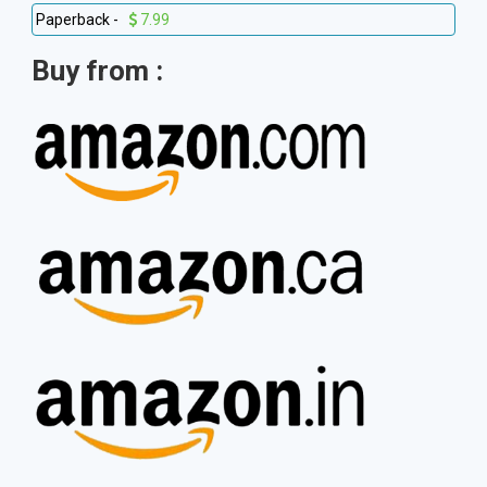
Paperback -
7.99
Buy from :