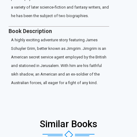
a variety of later science-fiction and fantasy writers, and
he has been the subject of two biographies.
Book Description
A highly exciting adventure story featuring James
Schuyler Grim, better known as Jimgrim. Jimgrim is an
American secret service agent employed by the British
and stationed in Jerusalem. With him are his faithful
sikh shadow, an American and an ex-soldier of the
Australian forces, all eager for a fight of any kind.
Similar Books