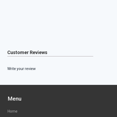
Customer Reviews
Write your review
Menu
Home