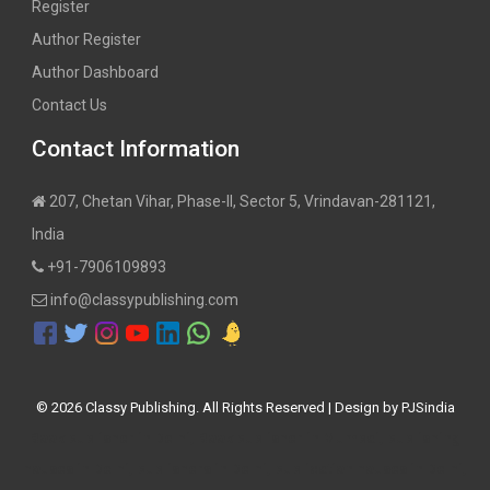
Register
Author Register
Author Dashboard
Contact Us
Contact Information
207, Chetan Vihar, Phase-II, Sector 5, Vrindavan-281121,
India
+91-7906109893
info@classypublishing.com
©
2026 Classy Publishing. All Rights Reserved | Design by
PJSindia
Book publisher in Delhi, Book publisher in Mumbai, publishing
houses in Delhi, publishers in Delhi, publication houses in Delhi,