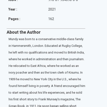
Year :
2021
Pages :
162
About the Author
Mundy was born to a conservative middle-class family
in Hammersmith, London. Educated at Rugby College,
he left with no qualifications and moved to British India,
where he worked in administration and then journalism.
He relocated to East Africa, where he worked as an
ivory poacher and then as the town clerk of Kisumu. In
1909 he moved to New York City in the U.S., where he
found himself living in poverty. A friend encouraged him
to start writing about his life experiences, and he sold
his first short story to Frank Munsey's magazine, The
Scrap Book, in 1911. He soon began selling short