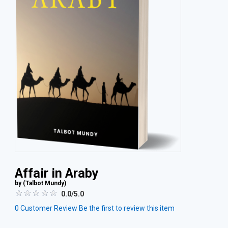
Affair in Araby
by (
Talbot Mundy
)
0.0/5.0
0
Customer Review
Be the first to review this item