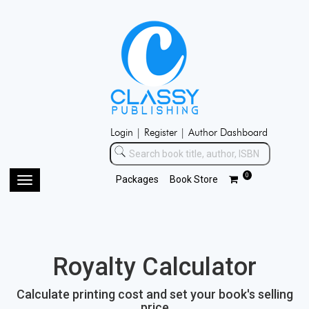
Login |
Register |
Author Dashboard
0
Packages
Book Store
Toggle
navigation
Royalty Calculator
Calculate printing cost and set your book's selling
price