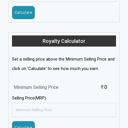
Royalty Calculator
Set a selling price above the Minimum Selling Price and
click on 'Calculate' to see how much you earn.
0
Minimum Selling Price :
Selling Price(MRP)