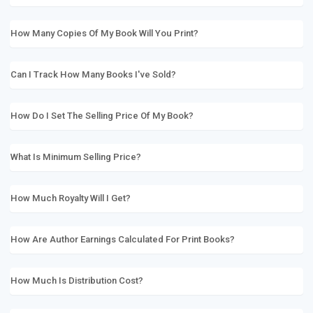
How Many Copies Of My Book Will You Print?
Can I Track How Many Books I've Sold?
How Do I Set The Selling Price Of My Book?
What Is Minimum Selling Price?
How Much Royalty Will I Get?
How Are Author Earnings Calculated For Print Books?
How Much Is Distribution Cost?