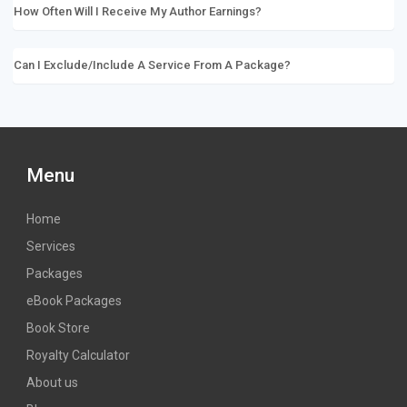
How Often Will I Receive My Author Earnings?
Can I Exclude/include A Service From A Package?
Menu
Home
Services
Packages
eBook Packages
Book Store
Royalty Calculator
About us