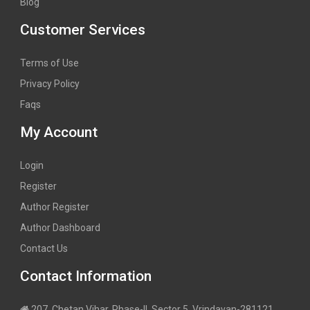
Blog
Customer Services
Terms of Use
Privacy Policy
Faqs
My Account
Login
Register
Author Register
Author Dashboard
Contact Us
Contact Information
207, Chetan Vihar, Phase-II, Sector 5, Vrindavan-281121,