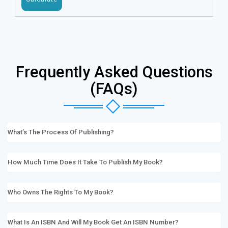
Frequently Asked Questions
(FAQs)
What’s The Process Of Publishing?
How Much Time Does It Take To Publish My Book?
Who Owns The Rights To My Book?
What Is An ISBN And Will My Book Get An ISBN Number?