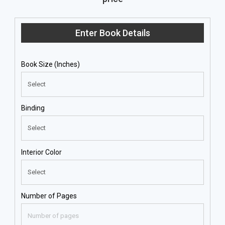
Enter Book Details
Book Size (Inches)
Binding
Interior Color
Number of Pages