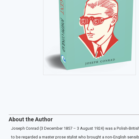
About the Author
Joseph Conrad (3 December 1857 – 3 August 1924) was a Polish-British wr
to be regarded a master prose stylist who brought a non-English sensibilit