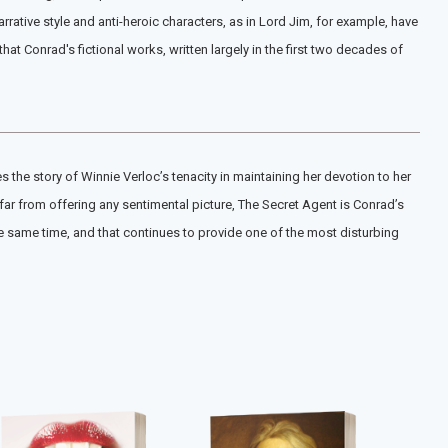
rative style and anti-heroic characters, as in Lord Jim, for example, have
 Conrad's fictional works, written largely in the first two decades of
he story of Winnie Verloc’s tenacity in maintaining her devotion to her
far from offering any sentimental picture, The Secret Agent is Conrad’s
the same time, and that continues to provide one of the most disturbing