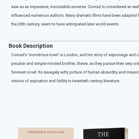
saw as an impassive, inscrutable universe. Conrad is considered an early
influenced numerous authors. Many dramatic films have been adapted from
the 20th century, seem to have anticipated later world events.
Book Description
Conrad’s ‘monstrous town’ is London, and his story of espionage and co
peculiar and simple-minded brother, Stevie, as they pursue their very or
funniest novel. Its savagely witty picture of human absurdity and misund
visions of aspiration and futility in twentieth century literature.