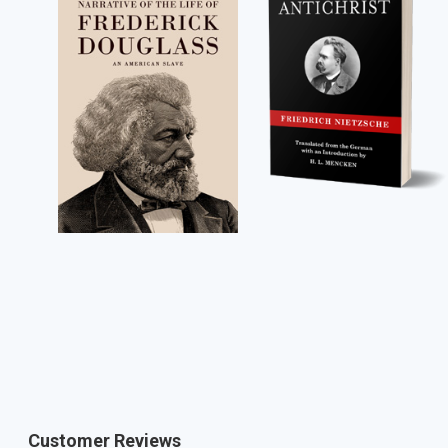
Customer Reviews