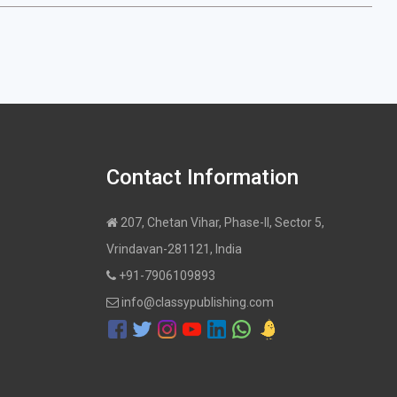
Contact Information
207, Chetan Vihar, Phase-II, Sector 5,
Vrindavan-281121, India
+91-7906109893
info@classypublishing.com