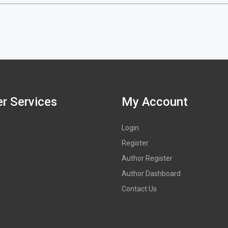
r Services
My Account
Login
Register
Author Register
Author Dashboard
Contact Us