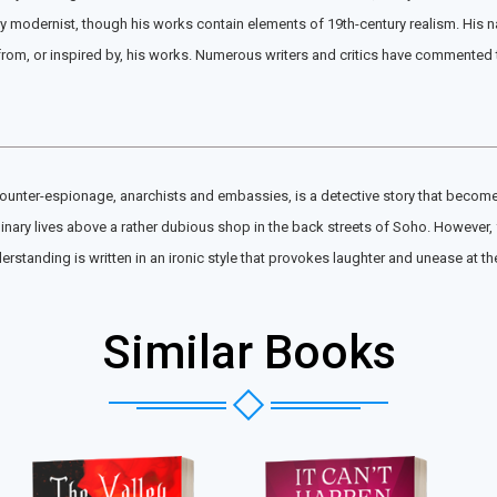
 modernist, though his works contain elements of 19th-century realism. His nar
, or inspired by, his works. Numerous writers and critics have commented that
unter-espionage, anarchists and embassies, is a detective story that becomes t
dinary lives above a rather dubious shop in the back streets of Soho. However, 
erstanding is written in an ironic style that provokes laughter and unease at 
Similar Books