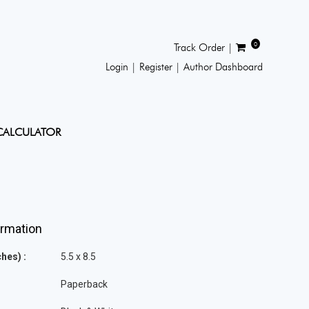
0
Track Order |
Login |
Register |
Author Dashboard
CALCULATOR
ormation
hes) :
5.5 x 8.5
Paperback