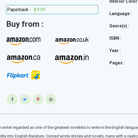
Interior Color 
Paperback -
9.99
Language :
Buy from :
Genre(s) :
ISBN :
Year :
Pages :
iter regarded as one of the greatest novelists to write in the English languag
y into English literature. Conrad wrote stories and novels, many with a nautical