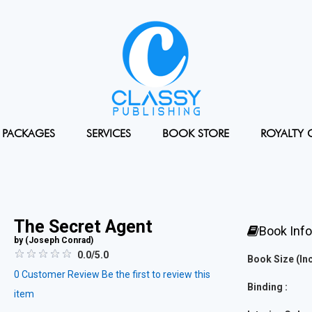
PACKAGES
SERVICES
BOOK STORE
ROYALTY 
The Secret Agent
Book Inf
by (
Joseph Conrad
)
0.0/5.0
Book Size (Inc
0
Customer Review
Be the first to review this
Binding :
item