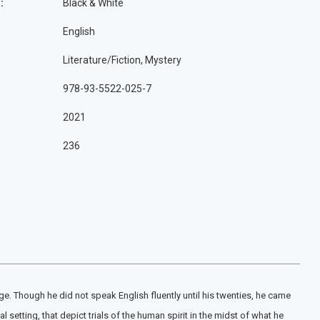
:
Black & White
English
Literature/Fiction, Mystery
978-93-5522-025-7
2021
236
e. Though he did not speak English fluently until his twenties, he came
 setting, that depict trials of the human spirit in the midst of what he