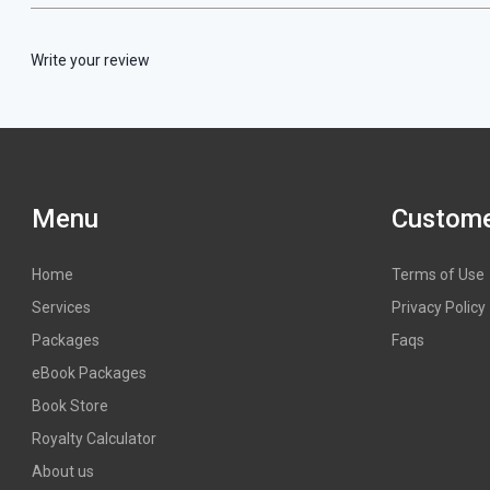
Write your review
Menu
Custome
Home
Terms of Use
Services
Privacy Policy
Packages
Faqs
eBook Packages
Book Store
Royalty Calculator
About us