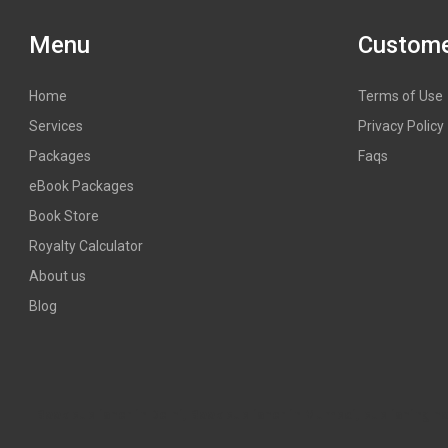
Menu
Custome
Home
Terms of Use
Services
Privacy Policy
Packages
Faqs
eBook Packages
Book Store
Royalty Calculator
About us
Blog
Book publisher in Delhi, Book publisher in Mumbai, publishing hous