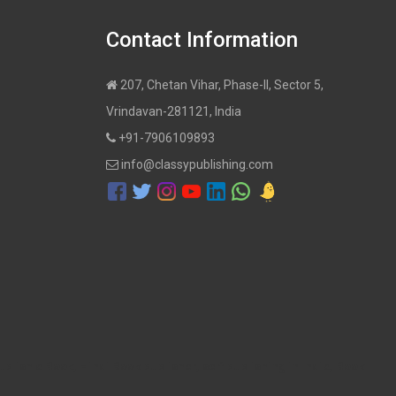
Contact Information
207, Chetan Vihar, Phase-II, Sector 5,
Vrindavan-281121, India
+91-7906109893
info@classypublishing.com
ublish a Book, Hindi Book publisher, self publishing in India, Book