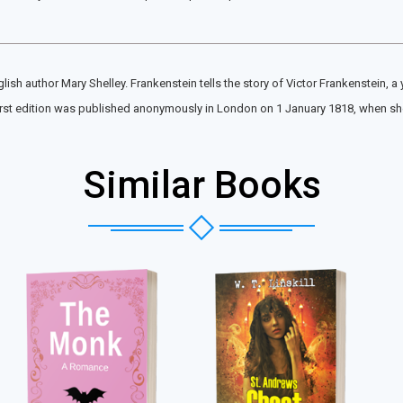
ish author Mary Shelley. Frankenstein tells the story of Victor Frankenstein, a
 first edition was published anonymously in London on 1 January 1818, when sh
Similar Books