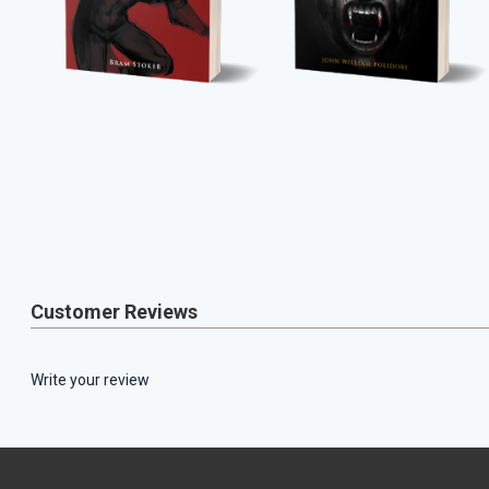
Customer Reviews
Write your review