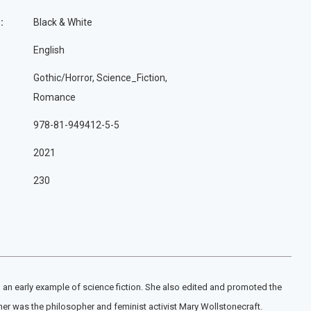
:
Black & White
English
Gothic/Horror, Science_Fiction,
Romance
978-81-949412-5-5
2021
230
 an early example of science fiction. She also edited and promoted the
er was the philosopher and feminist activist Mary Wollstonecraft.