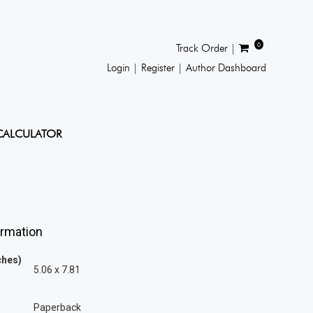
0
Track Order |
Login |
Register |
Author Dashboard
CALCULATOR
ormation
ches)
5.06 x 7.81
Paperback