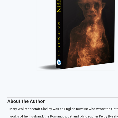
About the Author
Mary Wollstonecraft Shelley was an English novelist who wrote the Goth
works of her husband, the Romantic poet and philosopher Percy Bysshe S