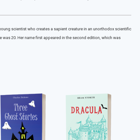
 young scientist who creates a sapient creature in an unorthodox scientific
e was 20. Her name first appeared in the second edition, which was