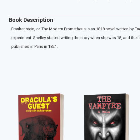
Book Description
Frankenstein; or, The Modern Prometheus is an 1818 novel written by Engl
experiment. Shelley started writing the story when she was 18, and the
published in Paris in 1821.