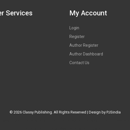
r Services
My Account
Login
Register
Author Register
Author Dashboard
Contact Us
©
2026 Classy Publishing. All Rights Reserved | Design by
PJSindia
es in Delhi, publishers in Delhi, publication houses in Delhi, how to p
publisher in India, Book publisher in Jaipur