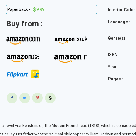
Paperback -
9.99
Interior Color 
Buy from :
Language :
Genre(s) :
ISBN :
Year :
Pages :
ic novel Frankenstein; or, The Modern Prometheus (1818), which is considered
helley. Her father was the political philosopher William Godwin and her moth