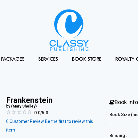
PACKAGES
SERVICES
BOOK STORE
ROYALTY 
Frankenstein
Book Inf
by (
Mary Shelley
)
0.0/5.0
Book Size (In
0
Customer Review
Be the first to review this
:
item
Binding :