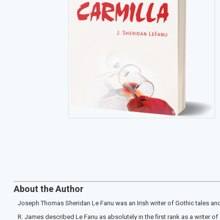
About the Author
Joseph Thomas Sheridan Le Fanu was an Irish writer of Gothic tales and 
R. James described Le Fanu as absolutely in the first rank as a writer o