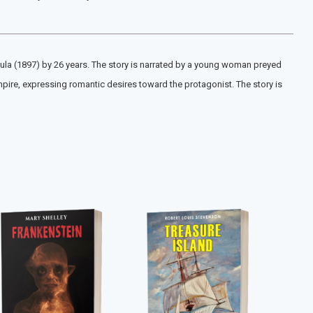
cula (1897) by 26 years. The story is narrated by a young woman preyed
mpire, expressing romantic desires toward the protagonist. The story is