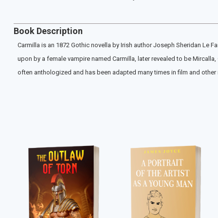
Book Description
Carmilla is an 1872 Gothic novella by Irish author Joseph Sheridan Le F
upon by a female vampire named Carmilla, later revealed to be Mircalla,
often anthologized and has been adapted many times in film and other