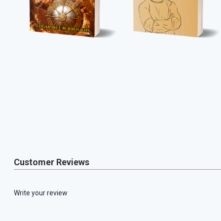
Customer Reviews
Write your review