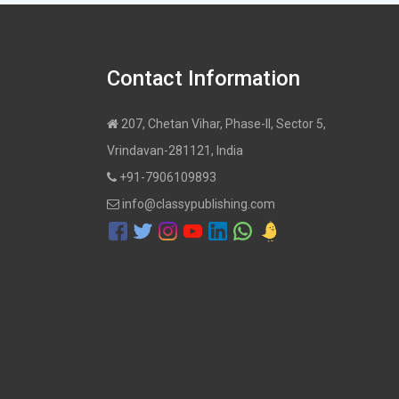
Contact Information
207, Chetan Vihar, Phase-II, Sector 5,
Vrindavan-281121, India
+91-7906109893
info@classypublishing.com