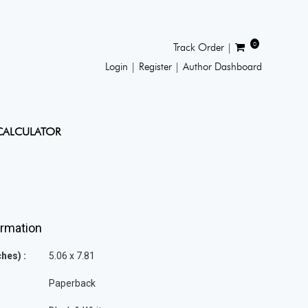
0
Track Order |
Login |
Register |
Author Dashboard
CALCULATOR
ormation
hes) :
5.06 x 7.81
Paperback