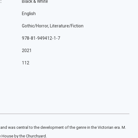
:
Black & White
English
Gothic/Horror, Literature/Fiction
978-81-949412-1-7
2021
112
and was central to the development of the genre in the Victorian era. M.
he House by the Churchyard.