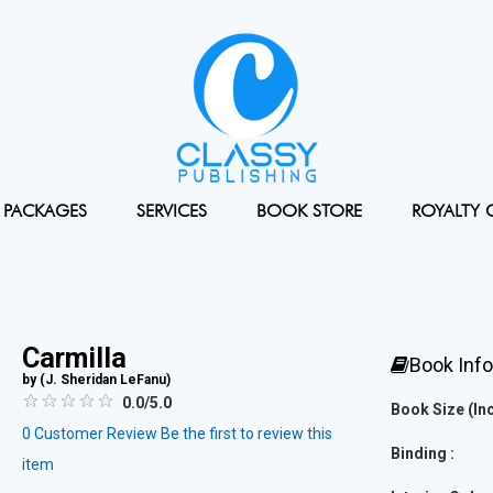
PACKAGES
SERVICES
BOOK STORE
ROYALTY 
Carmilla
Book Inf
by (
J. Sheridan LeFanu
)
0.0/5.0
Book Size (Inc
0
Customer Review
Be the first to review this
Binding :
item