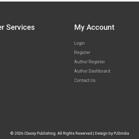
r Services
My Account
Login
Register
Author Register
Author Dashboard
Contact Us
©
2026 Classy Publishing. All Rights Reserved | Design by
PJSindia