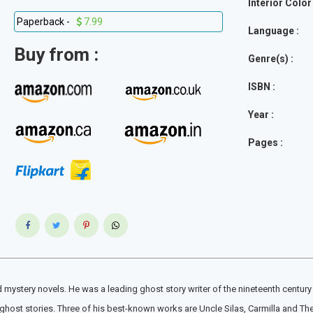
Interior Color 
Paperback -
7.99
Language :
Buy from :
Genre(s) :
ISBN :
Year :
Pages :
mystery novels. He was a leading ghost story writer of the nineteenth century 
f ghost stories. Three of his best-known works are Uncle Silas, Carmilla and T