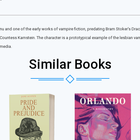
anu and one of the early works of vampire fiction, predating Bram Stoker's Dra
 Countess Karnstein. The character is a prototypical example of the lesbian va
 media.
Similar Books