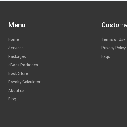
Menu
Custome
Home
Terms of Use
Services
Privacy Policy
Packages
Faqs
eBook Packages
Book Store
Royalty Calculator
About us
Blog