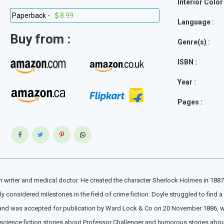
Interior Color 
Paperback -
8.99
Language :
Buy from :
Genre(s) :
ISBN :
Year :
Pages :
 writer and medical doctor. He created the character Sherlock Holmes in 1887 for
onsidered milestones in the field of crime fiction. Doyle struggled to find a 
and was accepted for publication by Ward Lock & Co on 20 November 1886, whic
nd science fiction stories about Professor Challenger and humorous stories abou