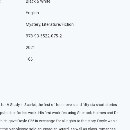
:
Black & White
English
Mystery, Literature/Fiction
978-93-5522-075-2
2021
166
 A Study in Scarlet, the first of four novels and fifty-six short stories
publisher for his work. His first work featuring Sherlock Holmes and Dr.
h gave Doyle £25 in exchange for all rights to the story. Doyle was a
t the Napoleonic soldier Brigadier Gerard, as well as plays, romances,