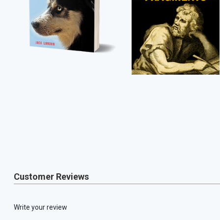
Customer Reviews
Write your review