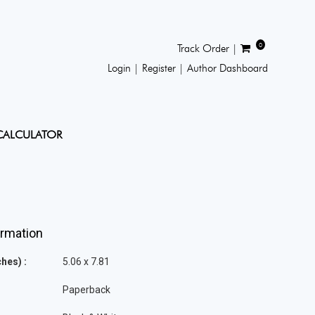
0
Track Order |
Login |
Register |
Author Dashboard
CALCULATOR
ormation
hes) :
5.06 x 7.81
Paperback