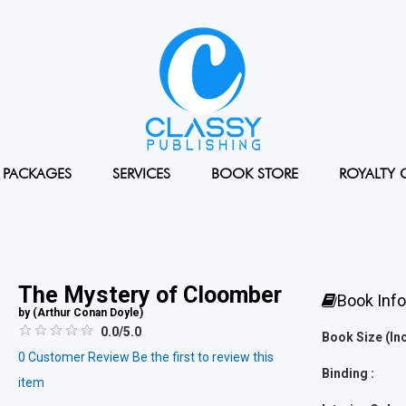
PACKAGES
SERVICES
BOOK STORE
ROYALTY 
The Mystery of Cloomber
Book Inf
by (
Arthur Conan Doyle
)
0.0/5.0
Book Size (Inc
0
Customer Review
Be the first to review this
Binding :
item