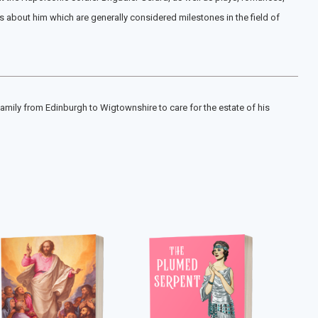
es about him which are generally considered milestones in the field of
family from Edinburgh to Wigtownshire to care for the estate of his