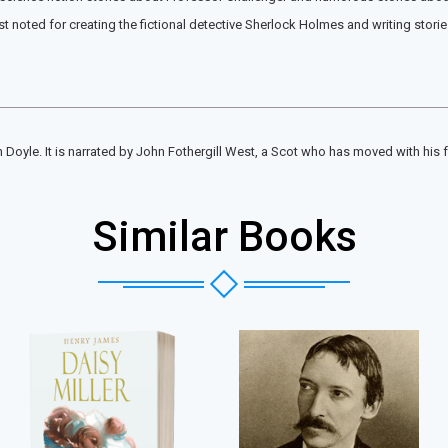
st noted for creating the fictional detective Sherlock Holmes and writing stori
n Doyle. It is narrated by John Fothergill West, a Scot who has moved with his 
Similar Books