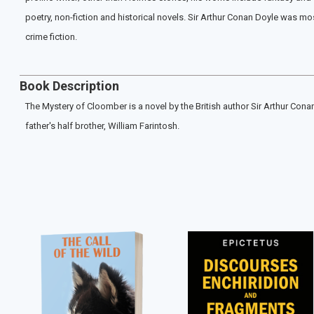
poetry, non-fiction and historical novels. Sir Arthur Conan Doyle was mo
crime fiction.
Book Description
The Mystery of Cloomber is a novel by the British author Sir Arthur Cona
father's half brother, William Farintosh.