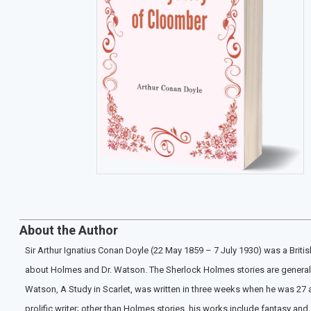
About the Author
Sir Arthur Ignatius Conan Doyle (22 May 1859 – 7 July 1930) was a British
about Holmes and Dr. Watson. The Sherlock Holmes stories are generally c
Watson, A Study in Scarlet, was written in three weeks when he was 27 
prolific writer; other than Holmes stories, his works include fantasy a