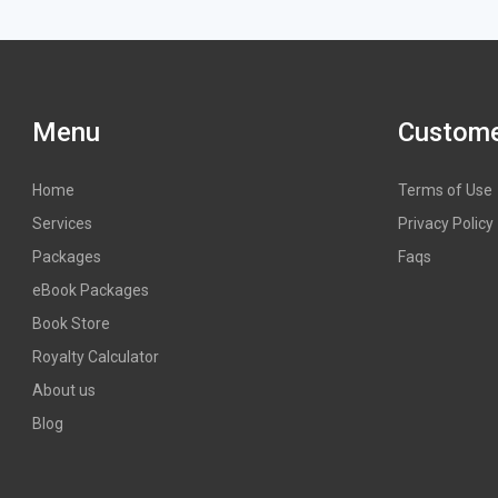
Menu
Custome
Home
Terms of Use
Services
Privacy Policy
Packages
Faqs
eBook Packages
Book Store
Royalty Calculator
About us
Blog