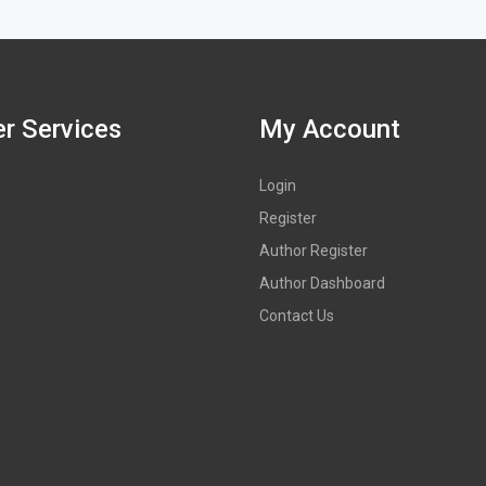
r Services
My Account
Login
Register
Author Register
Author Dashboard
Contact Us