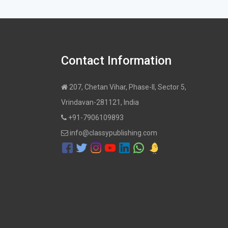
Contact Information
207, Chetan Vihar, Phase-II, Sector 5,
Vrindavan-281121, India
+91-7906109893
info@classypublishing.com