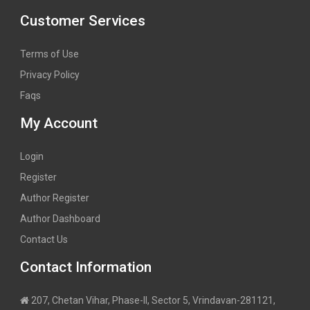
Customer Services
Terms of Use
Privacy Policy
Faqs
My Account
Login
Register
Author Register
Author Dashboard
Contact Us
Contact Information
207, Chetan Vihar, Phase-II, Sector 5, Vrindavan-281121,