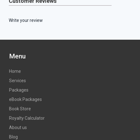
Customer Reviews
Write your review
Menu
Home
Services
Packages
eBook Packages
Book Store
Royalty Calculator
About us
Blog