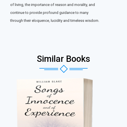
of living, the importance of reason and morality, and
continue to provide profound guidance to many
through their eloquence, lucidity and timeless wisdom.
Similar Books