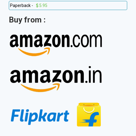
Paperback -
5.95
Buy from :