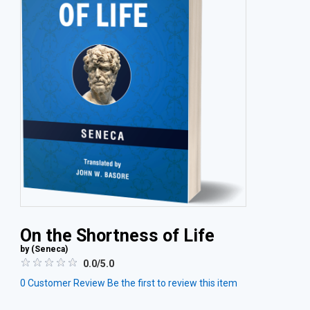
On the Shortness of Life
by (
Seneca
)
0.0/5.0
0
Customer Review
Be the first to review this item