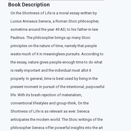
Book Description
On the Shortness of Life is a moral essay written by
Lucius Annaeus Seneca, a Roman Stoic philosopher,
sometime around the year 49 AD, to his father-in-law
Paulinus. The philosopher brings up many Stoic
principles on the nature of time, namely that people
waste much of it in meaningless pursuits. According to
the essay, nature gives people enough time to do what
is really important and the individual must allot it
properly. In general, time is best used by living in the
present moment in pursuit of the intentional, purposeful
life. With its brash rejection of materialism,
conventional lifestyles and group-think, On the
Shortness of Life is as relevant as ever. Seneca
anticipates the modern world. The Stoic writings of the
philosopher Seneca offer powerful insights into the art