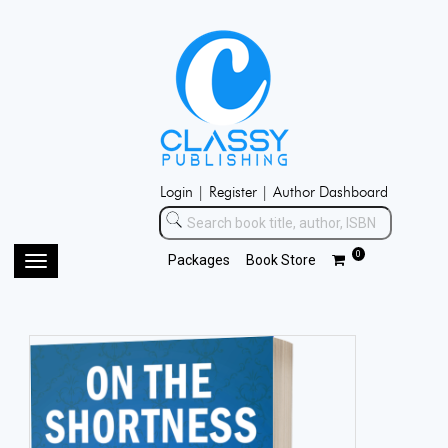
Login |
Register |
Author Dashboard
0
Packages
Book Store
Toggle
navigation