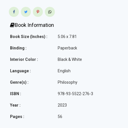
Book Information
Book Size (Inches) :
5.06 x 7.81
Binding :
Paperback
Interior Color :
Black & White
Language :
English
Genre(s) :
Philosophy
ISBN :
978-93-5522-276-3
Year :
2023
Pages :
56