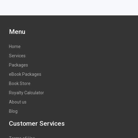
Menu
Home
Services
Packages
eBook Packages
Book Store
Royalty Calculator
About us
Blog
Customer Services