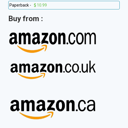
Paperback -
10.99
Buy from :