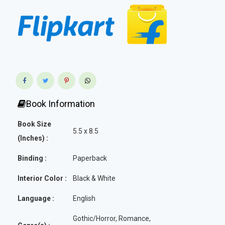
Book Information
Book Size
5.5 x 8.5
(Inches) :
Binding :
Paperback
Interior Color :
Black & White
Language :
English
Gothic/Horror, Romance,