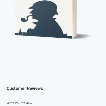
Customer Reviews
Write your review