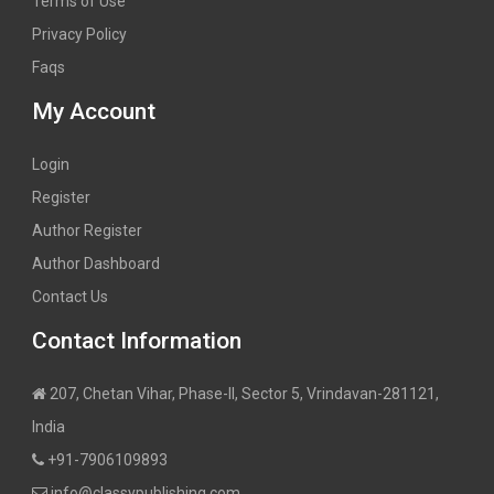
Terms of Use
Privacy Policy
Faqs
My Account
Login
Register
Author Register
Author Dashboard
Contact Us
Contact Information
207, Chetan Vihar, Phase-II, Sector 5, Vrindavan-281121,
India
+91-7906109893
info@classypublishing.com