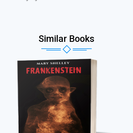
Similar Books