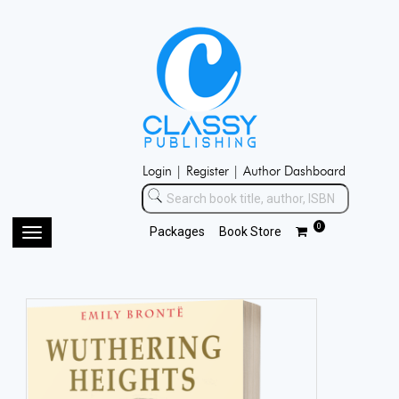
Login |
Register |
Author Dashboard
0
Packages
Book Store
Toggle
navigation