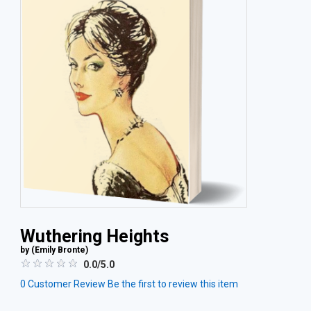
Wuthering Heights
by (
Emily Bronte
)
0.0/5.0
0
Customer Review
Be the first to review this item