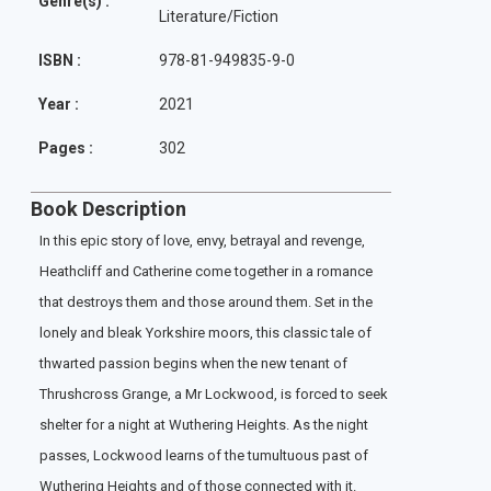
Genre(s) :
Literature/Fiction
ISBN :
978-81-949835-9-0
Year :
2021
Pages :
302
Book Description
In this epic story of love, envy, betrayal and revenge,
Heathcliff and Catherine come together in a romance
that destroys them and those around them. Set in the
lonely and bleak Yorkshire moors, this classic tale of
thwarted passion begins when the new tenant of
Thrushcross Grange, a Mr Lockwood, is forced to seek
shelter for a night at Wuthering Heights. As the night
passes, Lockwood learns of the tumultuous past of
Wuthering Heights and of those connected with it.