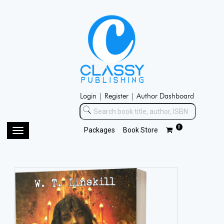
Login |
Register |
Author Dashboard
0
Packages
Book Store
Toggle
navigation