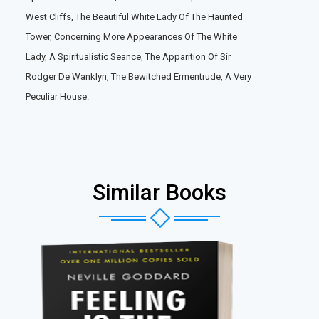
West Cliffs, The Beautiful White Lady Of The Haunted
Tower, Concerning More Appearances Of The White
Lady, A Spiritualistic Seance, The Apparition Of Sir
Rodger De Wanklyn, The Bewitched Ermentrude, A Very
Peculiar House.
Similar Books