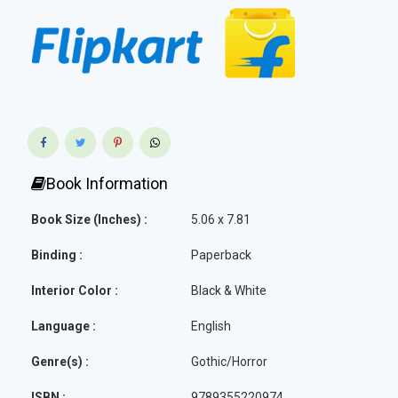
Book Information
Book Size (Inches) :
5.06 x 7.81
Binding :
Paperback
Interior Color :
Black & White
Language :
English
Genre(s) :
Gothic/Horror
ISBN :
9789355220974