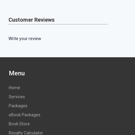
Customer Reviews
Write your review
Menu
Home
Services
Packages
eBook Packages
Book Store
Royalty Calculator