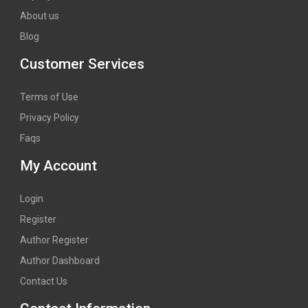
About us
Blog
Customer Services
Terms of Use
Privacy Policy
Faqs
My Account
Login
Register
Author Register
Author Dashboard
Contact Us