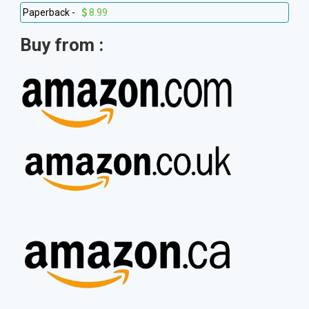
Paperback -
8.99
Buy from :