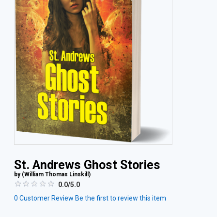
St. Andrews Ghost Stories
by (
William Thomas Linskill
)
0.0/5.0
0
Customer Review
Be the first to review this item