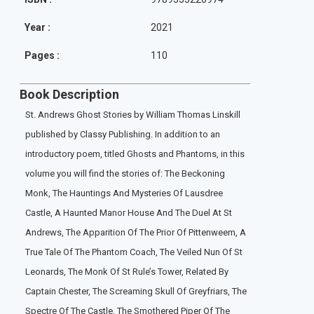
Year :
2021
Pages :
110
Book Description
St. Andrews Ghost Stories by William Thomas Linskill
published by Classy Publishing. In addition to an
introductory poem, titled Ghosts and Phantoms, in this
volume you will find the stories of: The Beckoning
Monk, The Hauntings And Mysteries Of Lausdree
Castle, A Haunted Manor House And The Duel At St
Andrews, The Apparition Of The Prior Of Pittenweem, A
True Tale Of The Phantom Coach, The Veiled Nun Of St
Leonards, The Monk Of St Rule’s Tower, Related By
Captain Chester, The Screaming Skull Of Greyfriars, The
Spectre Of The Castle, The Smothered Piper Of The