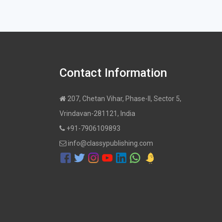
Contact Information
207, Chetan Vihar, Phase-II, Sector 5,
Vrindavan-281121, India
+91-7906109893
info@classypublishing.com