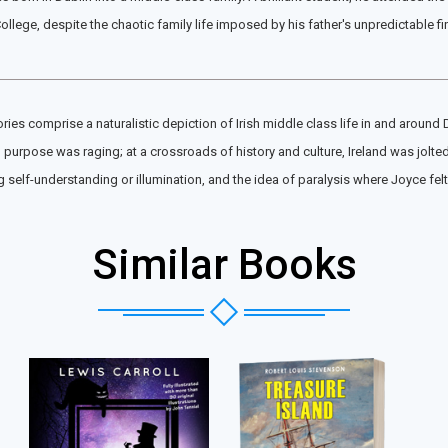
ollege, despite the chaotic family life imposed by his father's unpredictable f
ries comprise a naturalistic depiction of Irish middle class life in and around D
and purpose was raging; at a crossroads of history and culture, Ireland was jol
elf-understanding or illumination, and the idea of paralysis where Joyce felt 
Similar Books