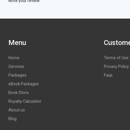
Write your review
Menu
Custome
Home
Terms of Use
Services
Privacy Policy
Packages
Faqs
eBook Packages
Book Store
Royalty Calculator
About us
Blog