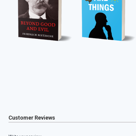
Customer Reviews