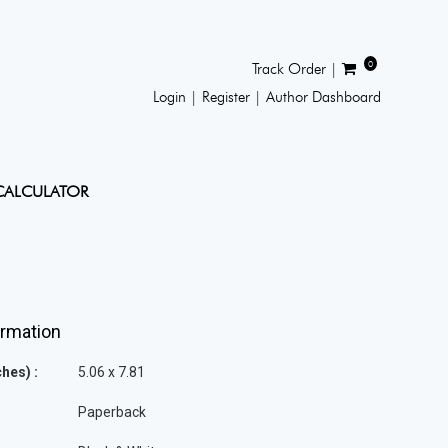
0
Track Order |
Login |
Register |
Author Dashboard
CALCULATOR
ormation
hes) :
5.06 x 7.81
Paperback