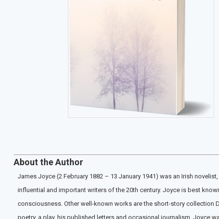
About the Author
James Joyce (2 February 1882 – 13 January 1941) was an Irish novelist, s
influential and important writers of the 20th century. Joyce is best kno
consciousness. Other well-known works are the short-story collection Du
poetry, a play, his published letters and occasional journalism. Joyce wa