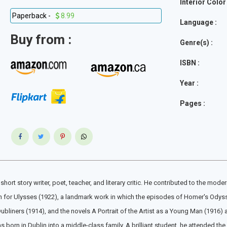
Interior Color 
Paperback -
8.99
Language :
Buy from :
Genre(s) :
ISBN :
Year :
Pages :
hort story writer, poet, teacher, and literary critic. He contributed to the m
wn for Ulysses (1922), a landmark work in which the episodes of Homer's Odyssey
bliners (1914), and the novels A Portrait of the Artist as a Young Man (1916)
s born in Dublin into a middle-class family. A brilliant student, he attended the