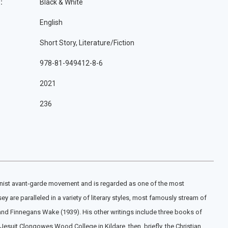
:
Black & White
English
Short Story, Literature/Fiction
978-81-949412-8-6
2021
236
odernist avant-garde movement and is regarded as one of the most
 are paralleled in a variety of literary styles, most famously stream of
 and Finnegans Wake (1939). His other writings include three books of
 Jesuit Clongowes Wood College in Kildare, then, briefly, the Christian