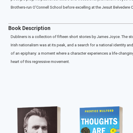
Brothers-run O'Connell School before excelling at the Jesuit Belvedere C
Book Description
Dubliners is a collection of fifteen short stories by James Joyce. The sto
Irish nationalism was at its peak, and a search for a national identity 
of an epiphany: a moment where a character experiences a life-changing s
heart of this regressive movement.