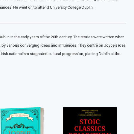
inances. He went on to attend University College Dublin.
ublin in the early years of the 20th century. The stories were written when
ted by various converging ideas and influences. They centre on Joyce's idea
Irish nationalism stagnated cultural progression, placing Dublin at the