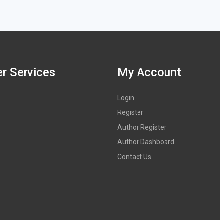
r Services
My Account
Login
Register
Author Register
Author Dashboard
Contact Us