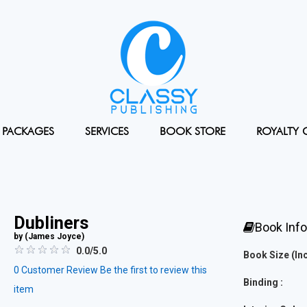
PACKAGES
SERVICES
BOOK STORE
ROYALTY 
Dubliners
Book Inf
by (
James Joyce
)
0.0/5.0
Book Size (Inc
0
Customer Review
Be the first to review this
Binding :
item