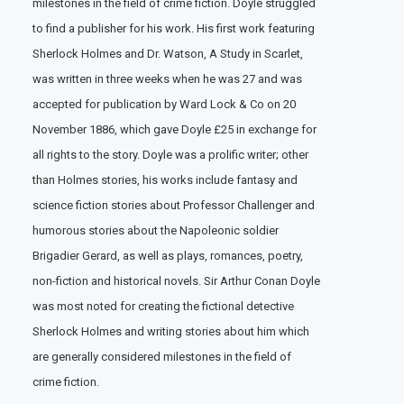
milestones in the field of crime fiction. Doyle struggled
to find a publisher for his work. His first work featuring
Sherlock Holmes and Dr. Watson, A Study in Scarlet,
was written in three weeks when he was 27 and was
accepted for publication by Ward Lock & Co on 20
November 1886, which gave Doyle £25 in exchange for
all rights to the story. Doyle was a prolific writer; other
than Holmes stories, his works include fantasy and
science fiction stories about Professor Challenger and
humorous stories about the Napoleonic soldier
Brigadier Gerard, as well as plays, romances, poetry,
non-fiction and historical novels. Sir Arthur Conan Doyle
was most noted for creating the fictional detective
Sherlock Holmes and writing stories about him which
are generally considered milestones in the field of
crime fiction.