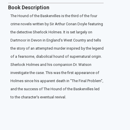
Book Description
The Hound of the Baskervilles is the third of the four
crime novels written by Sir Arthur Conan Doyle featuring
the detective Sherlock Holmes. It is set largely on
Dartmoor in Devon in England's West Country and tells
the story of an attempted murder inspired by the legend
of a fearsome, diabolical hound of supernatural origin.
Sherlock Holmes and his companion Dr. Watson
investigate the case. This was the first appearance of
Holmes since his apparent death in "The Final Problem",
and the success of The Hound of the Baskervilles led
to the character's eventual revival.