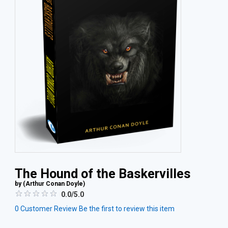
The Hound of the Baskervilles
by (
Arthur Conan Doyle
)
0.0/5.0
0
Customer Review
Be the first to review this item