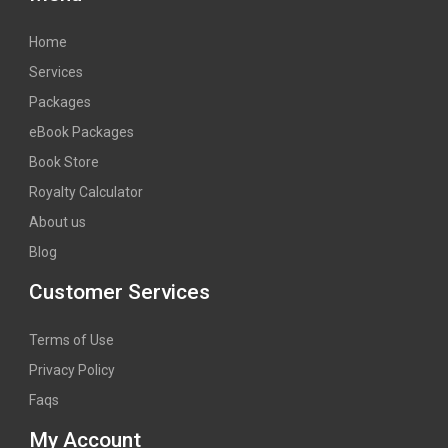
Home
Services
Packages
eBook Packages
Book Store
Royalty Calculator
About us
Blog
Customer Services
Terms of Use
Privacy Policy
Faqs
My Account