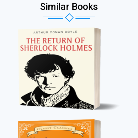
Similar Books