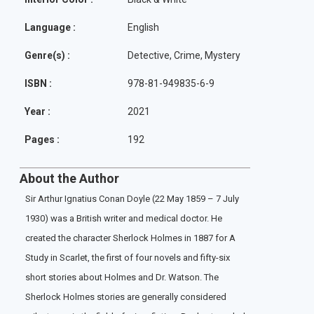
Language :
English
Genre(s) :
Detective, Crime, Mystery
ISBN :
978-81-949835-6-9
Year :
2021
Pages :
192
About the Author
Sir Arthur Ignatius Conan Doyle (22 May 1859 – 7 July
1930) was a British writer and medical doctor. He
created the character Sherlock Holmes in 1887 for A
Study in Scarlet, the first of four novels and fifty-six
short stories about Holmes and Dr. Watson. The
Sherlock Holmes stories are generally considered