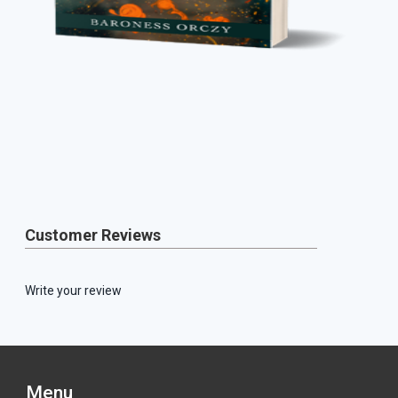
Customer Reviews
Write your review
Menu