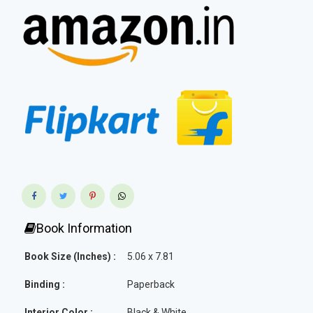
Book Information
Book Size (Inches) :
5.06 x 7.81
Binding :
Paperback
Interior Color :
Black & White