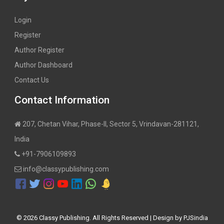
Login
Register
Author Register
Author Dashboard
Contact Us
Contact Information
207, Chetan Vihar, Phase-II, Sector 5, Vrindavan-281121,
India
+91-7906109893
info@classypublishing.com
©
2026 Classy Publishing. All Rights Reserved | Design by
PJSindia