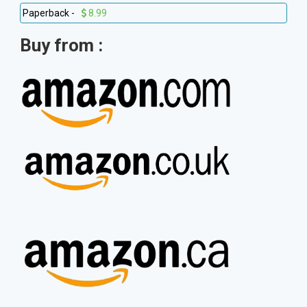
Paperback -
8.99
Buy from :