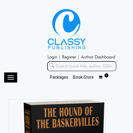
Login |
Register |
Author Dashboard
0
Packages
Book Store
Toggle
navigation