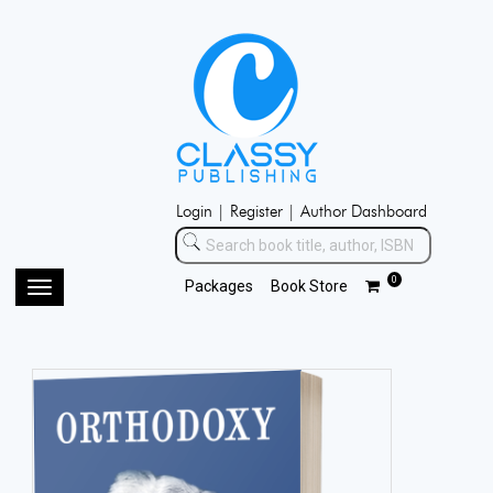
Login |
Register |
Author Dashboard
0
Packages
Book Store
Toggle
navigation