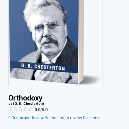
Orthodoxy
by (
G. K. Chesterton
)
0.0/5.0
0
Customer Review
Be the first to review this item