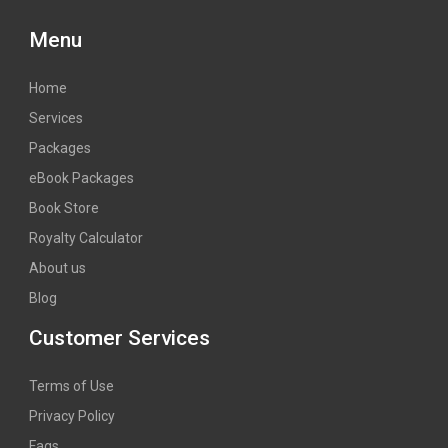
Menu
Home
Services
Packages
eBook Packages
Book Store
Royalty Calculator
About us
Blog
Customer Services
Terms of Use
Privacy Policy
Faqs