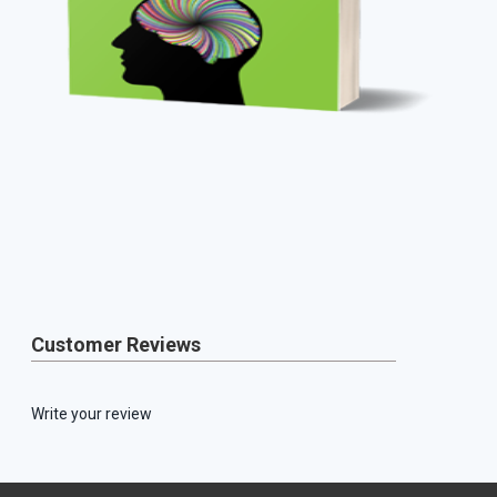
Customer Reviews
Write your review