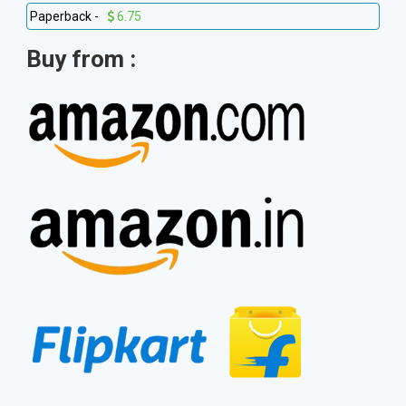
Paperback -
6.75
Buy from :