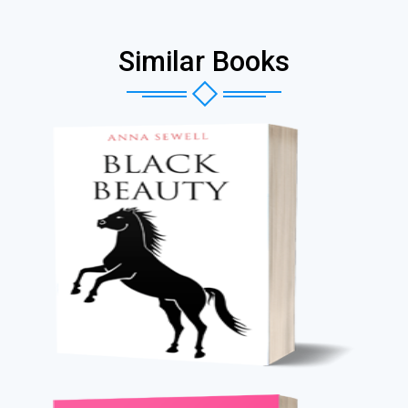
Similar Books