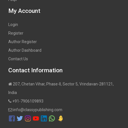
My Account
Login
Register
Author Register
Author Dashboard
Contact Us
Contact Information
207, Chetan Vihar, Phase-II, Sector 5, Vrindavan-281121,
India
+91-7906109893
info@classypublishing.com