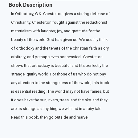
Book Description
In Orthodoxy, G.K. Chesterton gives a stirring defense of
Christianity. Chesterton fought against the reductionist
materialism with laughter, joy, and gratitude for the
beauty of the world God has given us. We usually think
of orthodoxy and the tenets of the Christian faith as dry,
arbitrary, and perhaps even nonsensical. Chesterton
shows that orthodoxy is beautiful and fits perfectly the
strange, quirky world. For those of us who do not pay
any attention to the strangeness of the world, this book
is essential reading. The world may not have fairies, but
it does have the sun, rivers, trees, and the sky, and they
are as strange as anything we will find in a fairy tale.
Read this book, then go outside and marvel.