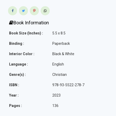
Book Information
Book Size (Inches) :
5.5 x 8.5
Binding :
Paperback
Interior Color :
Black & White
Language :
English
Genre(s) :
Christian
ISBN :
978-93-5522-278-7
Year :
2023
Pages :
136