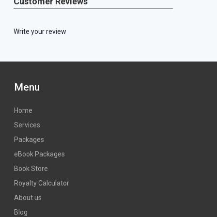
Customer Reviews
Write your review
Menu
Home
Services
Packages
eBook Packages
Book Store
Royalty Calculator
About us
Blog