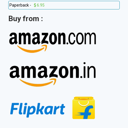
Paperback -
6.95
Buy from :