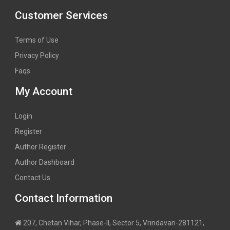
Customer Services
Terms of Use
Privacy Policy
Faqs
My Account
Login
Register
Author Register
Author Dashboard
Contact Us
Contact Information
207, Chetan Vihar, Phase-II, Sector 5, Vrindavan-281121,