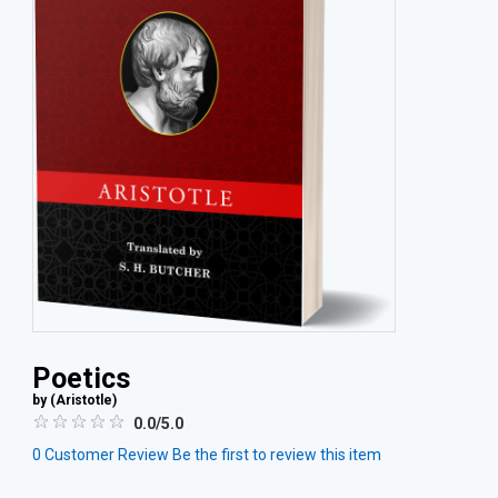
Poetics
by (
Aristotle
)
0.0/5.0
0
Customer Review
Be the first to review this item