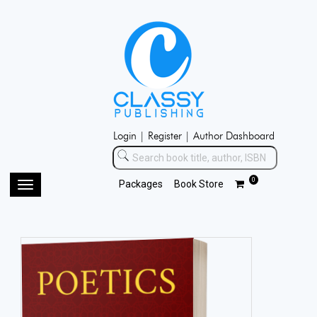
Login |
Register |
Author Dashboard
0
Packages
Book Store
Toggle
navigation