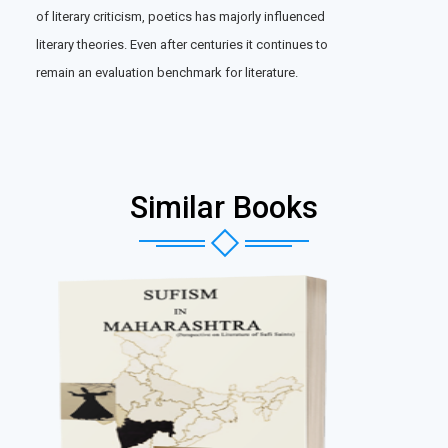
of literary criticism, poetics has majorly influenced
literary theories. Even after centuries it continues to
remain an evaluation benchmark for literature.
Similar Books