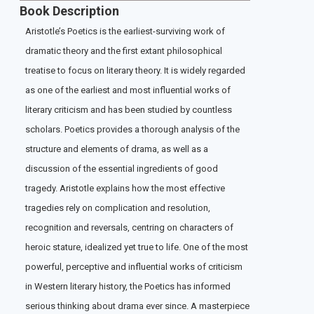
Book Description
Aristotle’s Poetics is the earliest-surviving work of
dramatic theory and the first extant philosophical
treatise to focus on literary theory. It is widely regarded
as one of the earliest and most influential works of
literary criticism and has been studied by countless
scholars. Poetics provides a thorough analysis of the
structure and elements of drama, as well as a
discussion of the essential ingredients of good
tragedy. Aristotle explains how the most effective
tragedies rely on complication and resolution,
recognition and reversals, centring on characters of
heroic stature, idealized yet true to life. One of the most
powerful, perceptive and influential works of criticism
in Western literary history, the Poetics has informed
serious thinking about drama ever since. A masterpiece