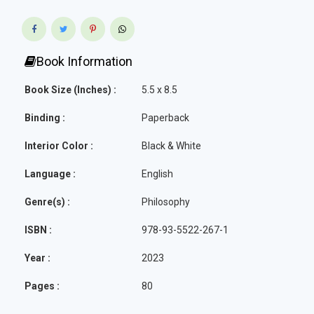
Book Information
Book Size (Inches) :
5.5 x 8.5
Binding :
Paperback
Interior Color :
Black & White
Language :
English
Genre(s) :
Philosophy
ISBN :
978-93-5522-267-1
Year :
2023
Pages :
80