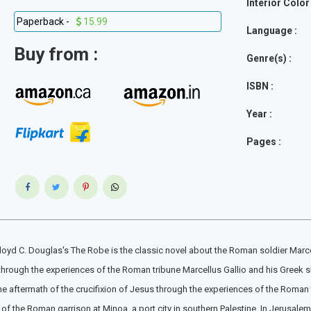
Interior Color 
Paperback -
15.99
Language :
Buy from :
Genre(s) :
ISBN :
Year :
Pages :
Lloyd C. Douglas's The Robe is the classic novel about the Roman soldier Marce
 through the experiences of the Roman tribune Marcellus Gallio and his Greek s
he aftermath of the crucifixion of Jesus through the experiences of the Roman t
f the Roman garrison at Minoa, a port city in southern Palestine. In Jerusalem