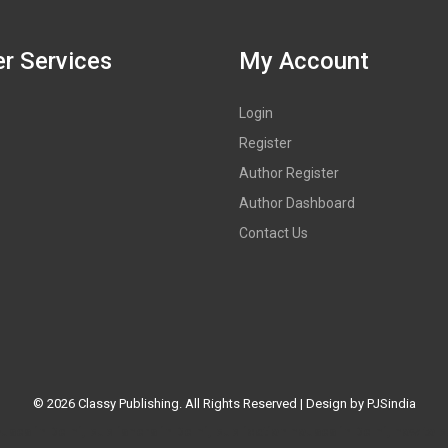
r Services
My Account
Login
Register
Author Register
Author Dashboard
Contact Us
©
2026 Classy Publishing. All Rights Reserved | Design by
PJSindia
es in Delhi, publishers in Delhi, publication houses in Delhi, how to p