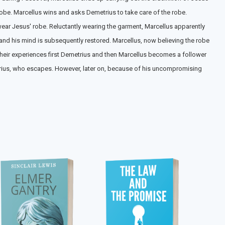
robe. Marcellus wins and asks Demetrius to take care of the robe.
 wear Jesus' robe. Reluctantly wearing the garment, Marcellus apparently
 and his mind is subsequently restored. Marcellus, now believing the robe
heir experiences first Demetrius and then Marcellus becomes a follower
metrius, who escapes. However, later on, because of his uncompromising