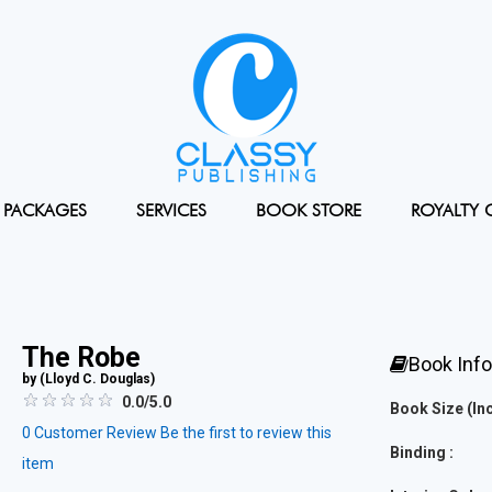
PACKAGES
SERVICES
BOOK STORE
ROYALTY 
The Robe
Book Inf
by (
Lloyd C. Douglas
)
0.0/5.0
Book Size (Inc
0
Customer Review
Be the first to review this
Binding :
item