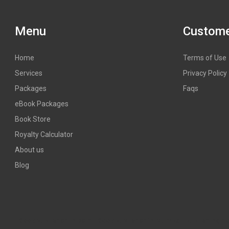
Menu
Custome
Home
Terms of Use
Services
Privacy Policy
Packages
Faqs
eBook Packages
Book Store
Royalty Calculator
About us
Blog
Book publisher in Delhi, Book publisher in Mumbai, publishing hous