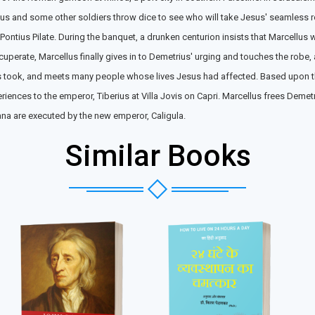
llus and some other soldiers throw dice to see who will take Jesus' seamless 
 Pontius Pilate. During the banquet, a drunken centurion insists that Marcellus
perate, Marcellus finally gives in to Demetrius' urging and touches the robe,
us took, and meets many people whose lives Jesus had affected. Based upon t
eriences to the emperor, Tiberius at Villa Jovis on Capri. Marcellus frees De
iana are executed by the new emperor, Caligula.
Similar Books