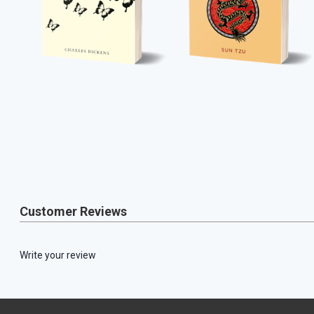
Customer Reviews
Write your review