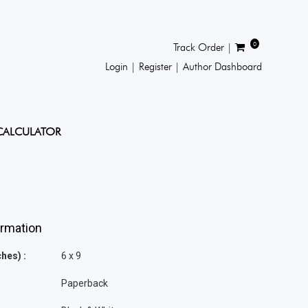
0
Track Order |
Login |
Register |
Author Dashboard
CALCULATOR
ormation
hes) :
6 x 9
Paperback