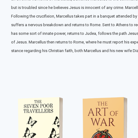
but is troubled since he believes Jesus is innocent of any crime. Marce
Following the crucifixion, Marcellus takes part in a banquet attended by
suffers a nervous breakdown and returns to Rome. Sent to Athens to recu
has some sort of innate power, returns to Judea, follows the path Jes
of Jesus. Marcellus then returns to Rome, where he must report his exp
stance regarding his Christian faith, both Marcellus and his new wife D