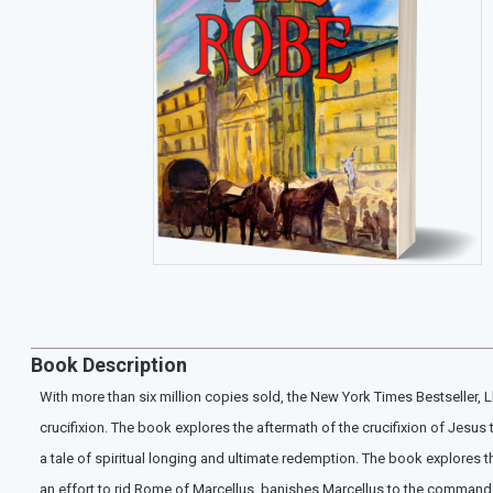
Book Description
With more than six million copies sold, the New York Times Bestseller, 
crucifixion. The book explores the aftermath of the crucifixion of Jesus
a tale of spiritual longing and ultimate redemption. The book explores t
an effort to rid Rome of Marcellus, banishes Marcellus to the command o