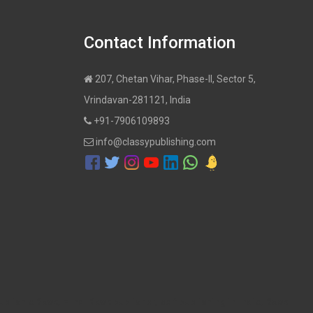
Contact Information
207, Chetan Vihar, Phase-II, Sector 5,
Vrindavan-281121, India
+91-7906109893
info@classypublishing.com
ublish a Book, Hindi Book publisher, self publishing in India, Book