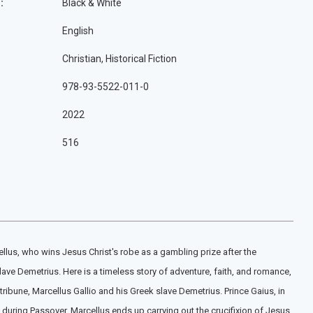
:
Black & White
English
Christian, Historical Fiction
978-93-5522-011-0
2022
516
llus, who wins Jesus Christ's robe as a gambling prize after the
lave Demetrius. Here is a timeless story of adventure, faith, and romance,
ribune, Marcellus Gallio and his Greek slave Demetrius. Prince Gaius, in
 during Passover, Marcellus ends up carrying out the crucifixion of Jesus