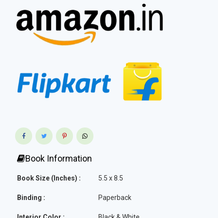
Book Information
Book Size (Inches) :
5.5 x 8.5
Binding :
Paperback
Interior Color :
Black & White