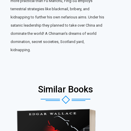
more practical than Fu Manchu, Fing-Su employs
terrestrial strategies like blackmail, bribery, and
kidnapping to further his own nefarious aims. Under his
satanic leadership they planned to take over China and
dominate the world! A Chinaman's dreams of world
domination, secret societies, Scotland yard,
kidnapping.
Similar Books