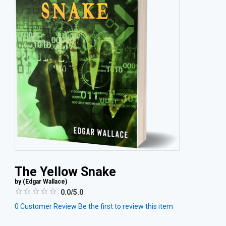
The Yellow Snake
by (
Edgar Wallace
)
0.0/5.0
0
Customer Review
Be the first to review this item