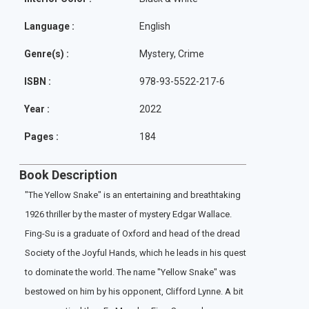
Language :
English
Genre(s) :
Mystery, Crime
ISBN :
978-93-5522-217-6
Year :
2022
Pages :
184
Book Description
"The Yellow Snake" is an entertaining and breathtaking
1926 thriller by the master of mystery Edgar Wallace.
Fing-Su is a graduate of Oxford and head of the dread
Society of the Joyful Hands, which he leads in his quest
to dominate the world. The name "Yellow Snake" was
bestowed on him by his opponent, Clifford Lynne. A bit