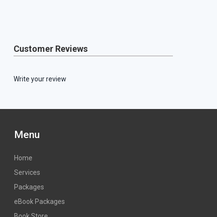
Customer Reviews
Write your review
Menu
Home
Services
Packages
eBook Packages
Book Store