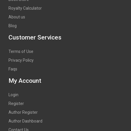
Royalty Calculator
About us
Blog
Customer Services
Terms of Use
Privacy Policy
Faqs
My Account
Login
Register
Author Register
Author Dashboard
Contact Us