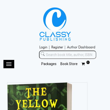
Login |
Register |
Author Dashboard
0
Packages
Book Store
Toggle
navigation