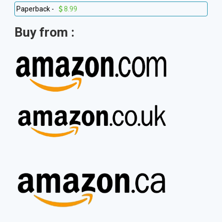
Paperback -
8.99
Buy from :