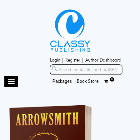
Login |
Register |
Author Dashboard
0
Packages
Book Store
Toggle
navigation