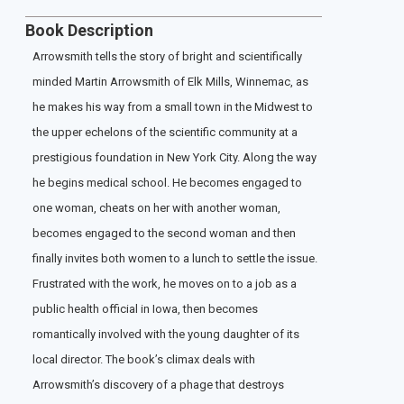
Book Description
Arrowsmith tells the story of bright and scientifically
minded Martin Arrowsmith of Elk Mills, Winnemac, as
he makes his way from a small town in the Midwest to
the upper echelons of the scientific community at a
prestigious foundation in New York City. Along the way
he begins medical school. He becomes engaged to
one woman, cheats on her with another woman,
becomes engaged to the second woman and then
finally invites both women to a lunch to settle the issue.
Frustrated with the work, he moves on to a job as a
public health official in Iowa, then becomes
romantically involved with the young daughter of its
local director. The book’s climax deals with
Arrowsmith’s discovery of a phage that destroys