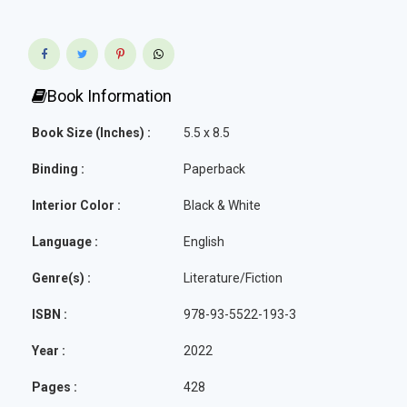
Book Information
Book Size (Inches) :
5.5 x 8.5
Binding :
Paperback
Interior Color :
Black & White
Language :
English
Genre(s) :
Literature/Fiction
ISBN :
978-93-5522-193-3
Year :
2022
Pages :
428