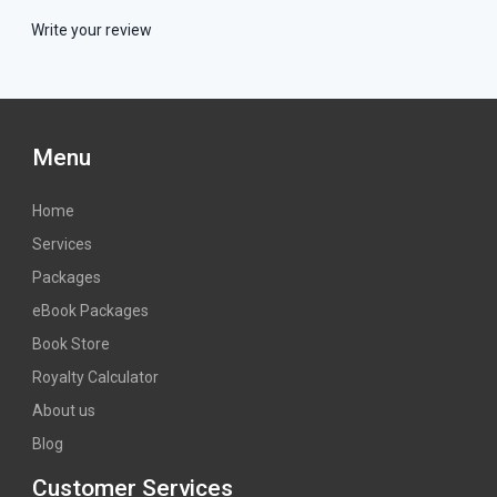
Write your review
Menu
Home
Services
Packages
eBook Packages
Book Store
Royalty Calculator
About us
Blog
Customer Services