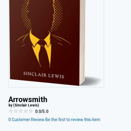
Arrowsmith
by (
Sinclair Lewis
)
0.0/5.0
0
Customer Review
Be the first to review this item