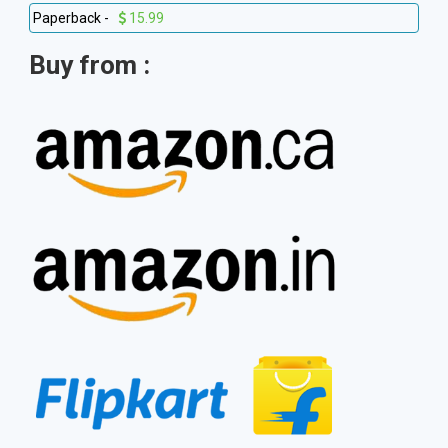
Paperback -
15.99
Buy from :