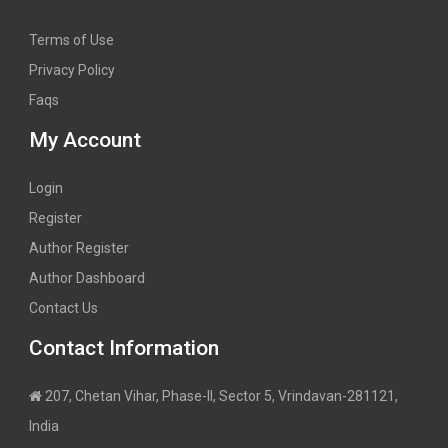
Terms of Use
Privacy Policy
Faqs
My Account
Login
Register
Author Register
Author Dashboard
Contact Us
Contact Information
207, Chetan Vihar, Phase-II, Sector 5, Vrindavan-281121,
India