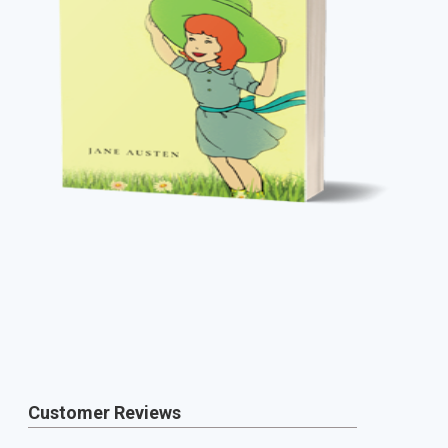
Customer Reviews