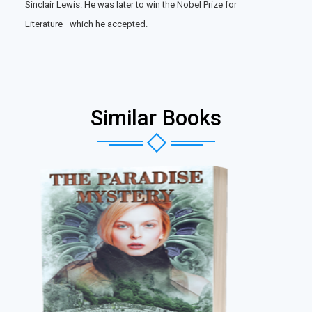
Sinclair Lewis. He was later to win the Nobel Prize for
Literature—which he accepted.
Similar Books