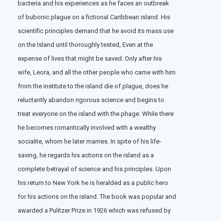
bacteria and his experiences as he faces an outbreak
of bubonic plague on a fictional Caribbean island. His
scientific principles demand that he avoid its mass use
on the Island until thoroughly tested, Even at the
expense of lives that might be saved. Only after his
wife, Leora, and all the other people who came with him
from the institute to the island die of plague, does he
reluctantly abandon rigorous science and begins to
treat everyone on the island with the phage. While there
he becomes romantically involved with a wealthy
socialite, whom he later marries. In spite of his life-
saving, he regards his actions on the island as a
complete betrayal of science and his principles. Upon
his return to New York he is heralded as a public hero
for his actions on the island. The book was popular and
awarded a Pulitzer Prize in 1926 which was refused by